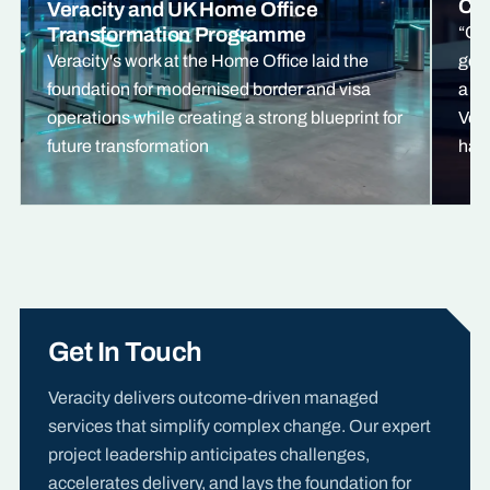
Cre
Veracity and UK Home Office
Transformation Programme
“Ou
Veracity's work at the Home Office laid the
gone
foundation for modernised border and visa
a pr
operations while creating a strong blueprint for
Vera
future transformation
has 
Get In Touch
Veracity delivers outcome-driven managed
services that simplify complex change. Our expert
project leadership anticipates challenges,
accelerates delivery, and lays the foundation for