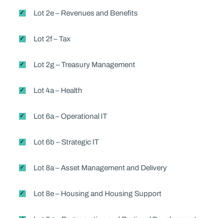
Lot 2e – Revenues and Benefits
Lot 2f – Tax
Lot 2g – Treasury Management
Lot 4a – Health
Lot 6a – Operational IT
Lot 6b – Strategic IT
Lot 8a – Asset Management and Delivery
Lot 8e – Housing and Housing Support