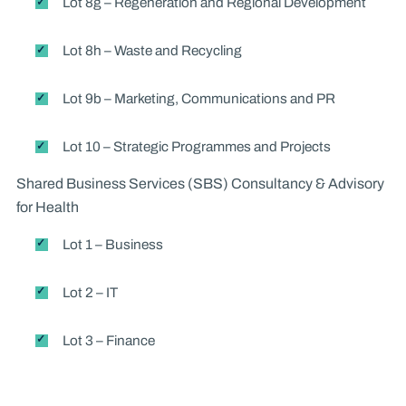
Lot 8g – Regeneration and Regional Development
Lot 8h – Waste and Recycling
Lot 9b – Marketing, Communications and PR
Lot 10 – Strategic Programmes and Projects
Shared Business Services (SBS) Consultancy & Advisory
for Health
Lot 1 – Business
Lot 2 – IT
Lot 3 – Finance