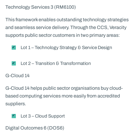
Technology Services 3 (RM6100)
This framework enables outstanding technology strategies
and seamless service delivery. Through the CCS, Veracity
supports public sector customers in two primary areas:
Lot 1 – Technology Strategy & Service Design
Lot 2 – Transition & Transformation
G-Cloud 14
G-Cloud 14 helps public sector organisations buy cloud-
based computing services more easily from accredited
suppliers.
Lot 3 – Cloud Support
Digital Outcomes 6 (DOS6)