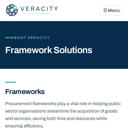
☰ Menu
ABOUT VERACITY
Framework Solutions
Frameworks
Procurement frameworks play a vital role in helping public
sector organisations streamline the acquisition of goods
and services, saving both time and resources while
ensuring efficiency.