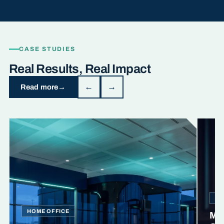
CASE STUDIES
Real Results, Real Impact
←
→
Read more
MI
HOME OFFICE
Min