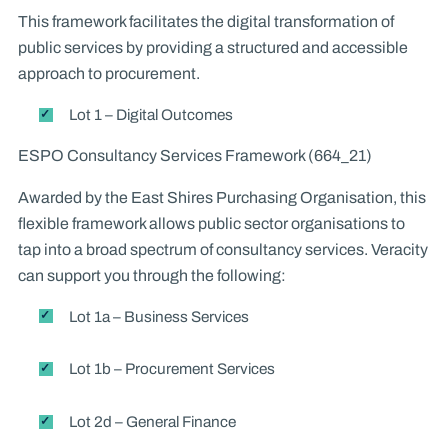
This framework facilitates the digital transformation of
public services by providing a structured and accessible
approach to procurement.
Lot 1 – Digital Outcomes
ESPO Consultancy Services Framework (664_21)
Awarded by the East Shires Purchasing Organisation, this
flexible framework allows public sector organisations to
tap into a broad spectrum of consultancy services. Veracity
can support you through the following:
Lot 1a – Business Services
Lot 1b – Procurement Services
Lot 2d – General Finance