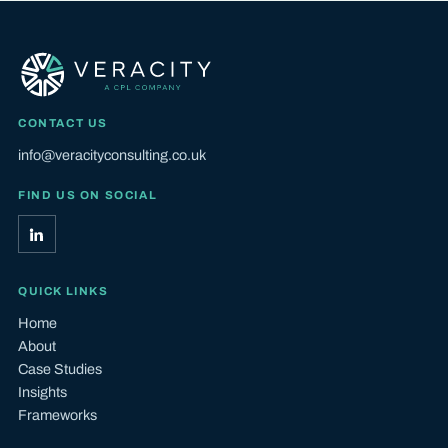
CONTACT US
info@veracityconsulting.co.uk
FIND US ON SOCIAL
QUICK LINKS
Home
About
Case Studies
Insights
Frameworks