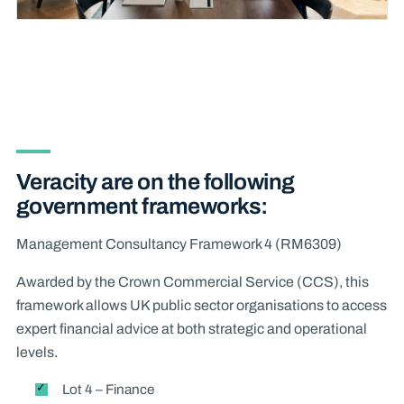
Veracity are on the following
government frameworks:
Management Consultancy Framework 4 (RM6309)
Awarded by the Crown Commercial Service (CCS), this
framework allows UK public sector organisations to access
expert financial advice at both strategic and operational
levels.
Lot 4 – Finance