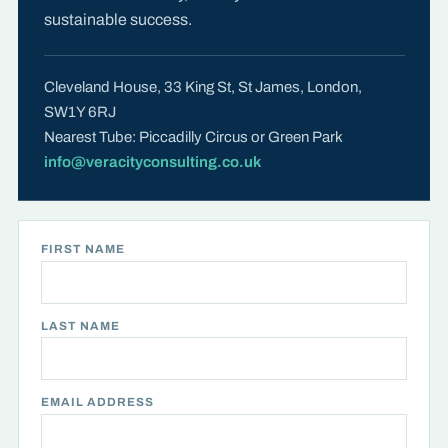
sustainable success.
Cleveland House, 33 King St, St James, London,
SW1Y 6RJ
Nearest Tube: Piccadilly Circus or Green Park
info@veracityconsulting.co.uk
FIRST NAME
LAST NAME
EMAIL ADDRESS