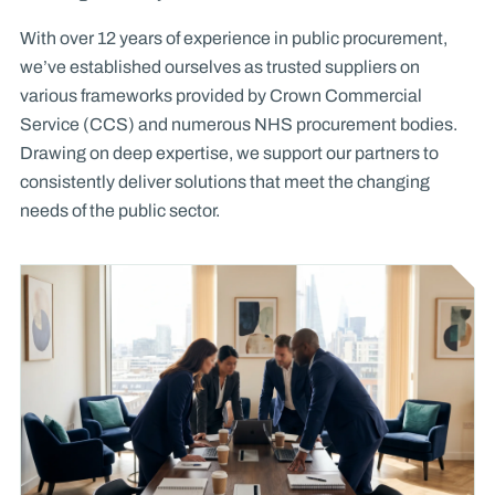
With over 12 years of experience in public procurement,
we’ve established ourselves as trusted suppliers on
various frameworks provided by Crown Commercial
Service (CCS) and numerous NHS procurement bodies.
Drawing on deep expertise, we support our partners to
consistently deliver solutions that meet the changing
needs of the public sector.