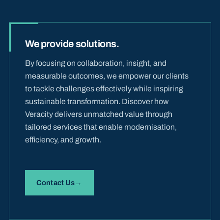
We provide solutions.
By focusing on collaboration, insight, and
measurable outcomes, we empower our clients
to tackle challenges effectively while inspiring
sustainable transformation. Discover how
Veracity delivers unmatched value through
tailored services that enable modernisation,
efficiency, and growth.
Contact Us