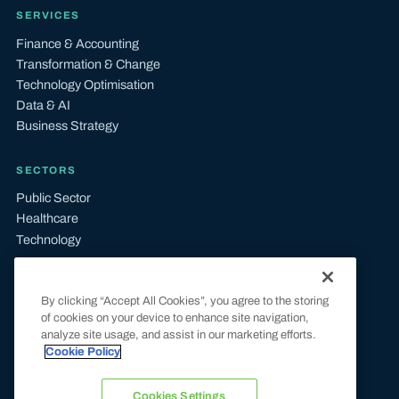
SERVICES
Finance & Accounting
Transformation & Change
Technology Optimisation
Data & AI
Business Strategy
SECTORS
Public Sector
Healthcare
Technology
LEGAL
By clicking “Accept All Cookies”, you agree to the storing
Terms & Conditions
of cookies on your device to enhance site navigation,
Privacy & Cookie Policy
analyze site usage, and assist in our marketing efforts.
UK Tax Compliance
Cookie Policy
Modern Slavery Statement
Carbon Reduction Plan
Cookies Settings