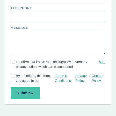
TELEPHONE
MESSAGE
I confirm that I have read and agree with Veracity
here
privacy notice, which can be accessed
By submitting this form,
Terms &
,
Privacy
&
Cookie
you agree to our
Conditions
Policy
Policy
Submit