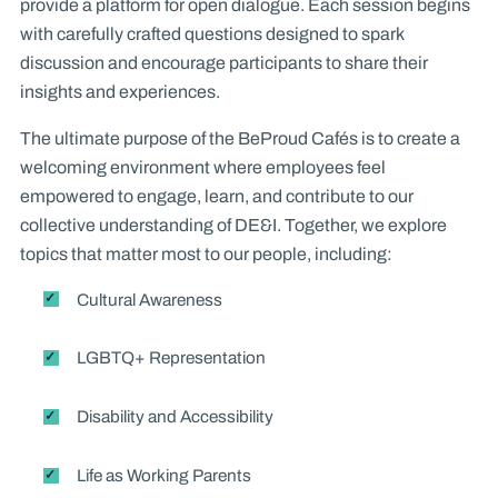
provide a platform for open dialogue. Each session begins
with carefully crafted questions designed to spark
discussion and encourage participants to share their
insights and experiences.
The ultimate purpose of the BeProud Cafés is to create a
welcoming environment where employees feel
empowered to engage, learn, and contribute to our
collective understanding of DE&I. Together, we explore
topics that matter most to our people, including:
Cultural Awareness
LGBTQ+ Representation
Disability and Accessibility
Life as Working Parents