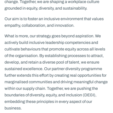
change. Together, we are shaping a workplace culture
grounded in equity, diversity, and sustainability.
Our aim is to foster an inclusive environment that values
empathy, collaboration, and innovation.
What is more, our strategy goes beyond aspiration. We
actively build inclusive leadership competencies and
cultivate behaviours that promote equity across all levels
of the organisation. By establishing processes to attract,
develop, and retain a diverse pool of talent, we ensure
sustained excellence. Our partner diversity programme
further extends this effort by creating real opportunities for
marginalised communities and driving meaningful change
within our supply chain. Together, we are pushing the
boundaries of diversity, equity, and inclusion (DE&I),
embedding these principles in every aspect of our
business.