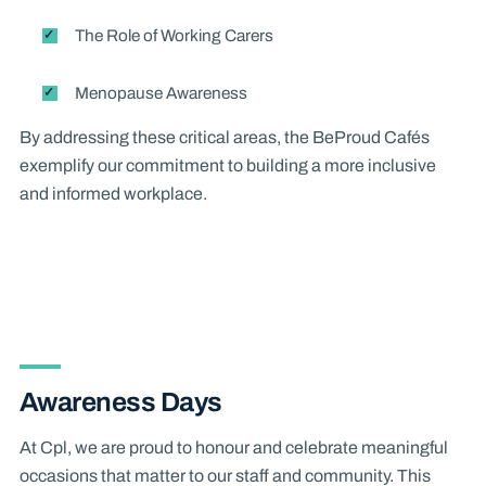
The Role of Working Carers
Menopause Awareness
By addressing these critical areas, the BeProud Cafés
exemplify our commitment to building a more inclusive
and informed workplace.
Awareness Days
At Cpl, we are proud to honour and celebrate meaningful
occasions that matter to our staff and community. This