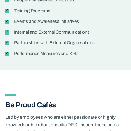
Training Programs
Events and Awareness Initiatives
Internal and External Communications
Partnerships with External Organisations
Performance Measures and KPIs
Be Proud Cafés
Led by employees who are either passionate or highly
knowledgeable about specific DE&I issues, these cafés