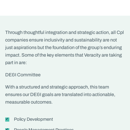
Through thoughtful integration and strategic action, all Cpl
companies ensure inclusivity and sustainability are not
just aspirations but the foundation of the group’s enduring
impact. Some of the key elements that Veracity are taking
part in are:
DE&I Committee
With a structured and strategic approach, this team
ensures our DE&I goals are translated into actionable,
measurable outcomes.
Policy Development
People Management Practices