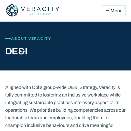
☰ Menu
ABOUT VERACITY
DE&I
Aligned with Cpl’s group-wide DE&I Strategy, Veracity is
fully committed to fostering an inclusive workplace while
integrating sustainable practices into every aspect of its
operations. We prioritise building competencies across our
leadership team and employees, enabling them to
champion inclusive behaviours and drive meaningful