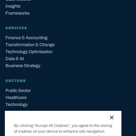
Insights
Frameworks
SERVICES
Finance & Accounting
Transformation & Change
Technology Optimisation
Data & AI
Business Strategy
SECTORS
Public Sector
Healthcare
Technology
LEGAL
By clicking “Accept All Cookies”, you agree to the storing
Terms & Conditions
of cookies on your device to enhance site navigation,