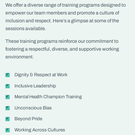
We offer a diverse range of training programs designed to
empower our team members and promote a culture of
inclusion and respect. Here’s a glimpse at some of the
sessions available.
These training programs reinforce our commitment to
fostering a respectful, diverse, and supportive working
environment.
Dignity & Respect at Work
Inclusive Leadership
Mental Health Champion Training
Unconscious Bias
Beyond Pride
Working Across Cultures