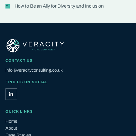
How to Be an Ally for Diversity and Inclusion
CONTACT US
info@veracityconsulting.co.uk
FIND US ON SOCIAL
QUICK LINKS
Home
About
Case Studies