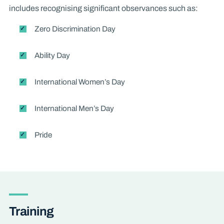
includes recognising significant observances such as:
Zero Discrimination Day
Ability Day
International Women’s Day
International Men’s Day
Pride
Training