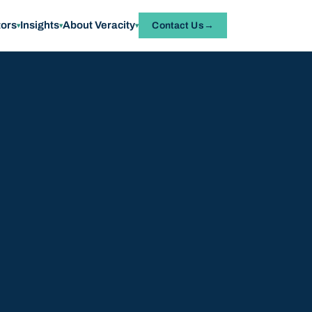
tors
Insights
About Veracity
Contact Us
▾
▾
▾