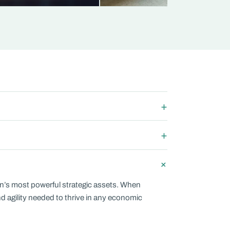
on’s most powerful strategic assets. When
and agility needed to thrive in any economic