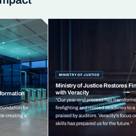
MINISTRY OF JUSTICE
Ministry of Justice Restores Fin
with Veracity
formation
“Our year-end process has transform
foundation for
firefighting and missed deadlines to 
le creating a
praised by auditors. Veracity's focus 
skills has prepared us for the future.”