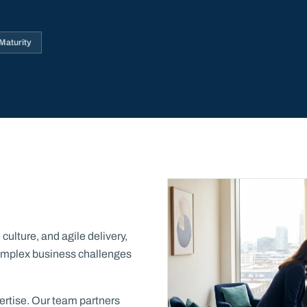
aturity
ulture, and agile delivery,
 complex business challenges
xpertise. Our team partners