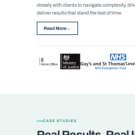
closely with clients to navigate complexity, d
deliver results that stand the test of time.
Read More
CASE STUDIES
Real Results, Real