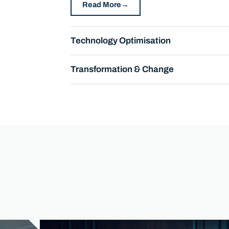
Read More
Technology Optimisation
Transformation & Change