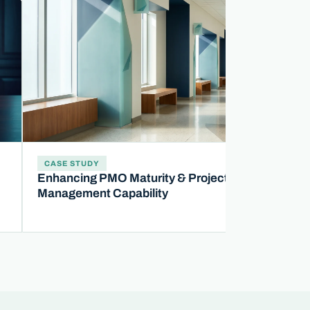
CASE STUDY
Enhancing PMO Maturity & Project
Management Capability