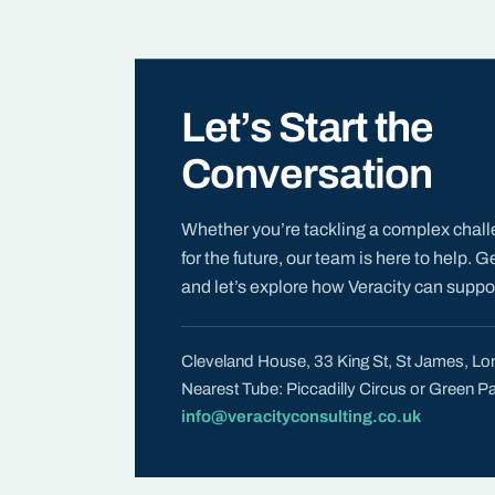
Let’s Start the
Conversation
Whether you’re tackling a complex chall
for the future, our team is here to help. G
and let’s explore how Veracity can suppor
Cleveland House, 33 King St, St James, 
Nearest Tube: Piccadilly Circus or Green P
info@veracityconsulting.co.uk