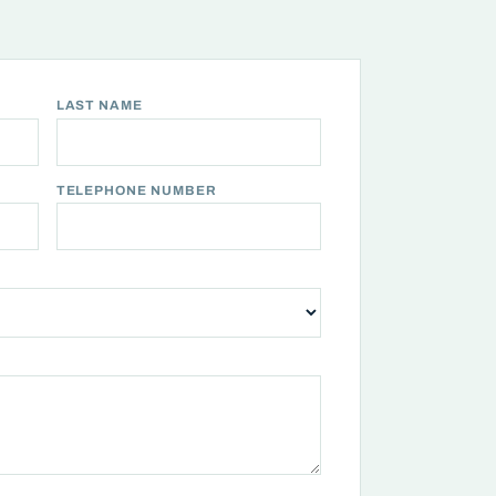
LAST NAME
TELEPHONE NUMBER