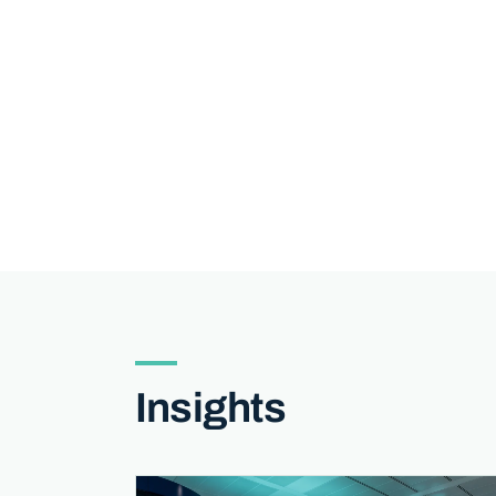
Insights