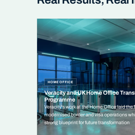
HOME OFFICE
Veracity and UK Home Office Trans
Programme
Veracity's work at the Home Office laid the 
modernised border and visa operations whi
strong blueprint for future transformation