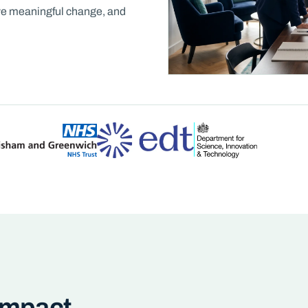
rive meaningful change, and
 Impact