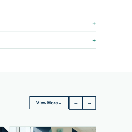
←
→
View More