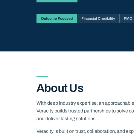
Outcome Focused
Financial Credibility
PMO M
About Us
With deep industry expertise, an approachable c
Veracity builds trusted partnerships to solve
and deliver lasting solutions.
Veracity is built on trust, collaboration, and e