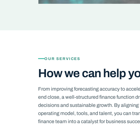
OUR SERVICES
How we can help y
From improving forecasting accuracy to accel
end close, a well-structured finance function d
decisions and sustainable growth. By aligning 
operating model, tools, and talent, you can tr
finance team into a catalyst for business succe