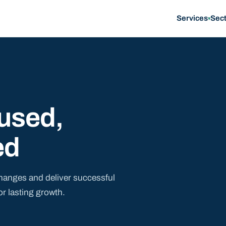
Services
Sec
▾
used,
ed
hanges and deliver successful
or lasting growth.