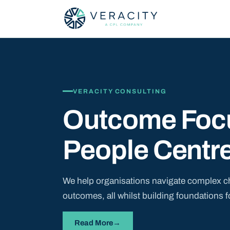
VERACITY CONSULTING
Outcome Foc
People Centr
We help organisations navigate complex c
outcomes, all whilst building foundations f
Read More