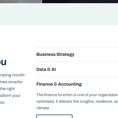
Business Strategy
ou
Data & AI
erating month-
rives smarter
Finance & Accounting
the right
The finance function is one of your organisati
ansform your
optimised, it delivers the insights, resilience, 
ss.
climate.