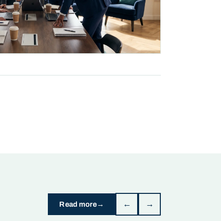
←
→
Read more