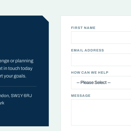
FIRST NAME
EMAIL ADDRESS
enge or planning
et in touch today
HOW CAN WE HELP
t your goals.
London, SW1Y 6RJ
MESSAGE
ark