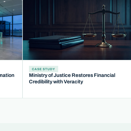
CASE STUDY
mation
Ministry of Justice Restores Financial
Credibility with Veracity