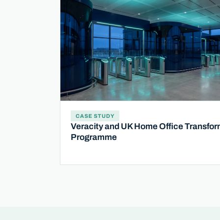
CASE STUDY
Veracity and UK Home Office Transfor
Programme