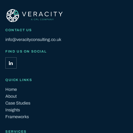
CONTACT US
info@veracityconsulting.co.uk
FIND US ON SOCIAL
QUICK LINKS
Home
About
Case Studies
Insights
Frameworks
SERVICES