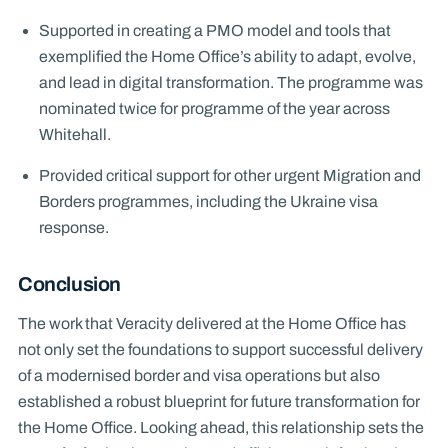
Supported in creating a PMO model and tools that
exemplified the Home Office’s ability to adapt, evolve,
and lead in digital transformation. The programme was
nominated twice for programme of the year across
Whitehall.
Provided critical support for other urgent Migration and
Borders programmes, including the Ukraine visa
response.
Conclusion
The work that Veracity delivered at the Home Office has
not only set the foundations to support successful delivery
of a modernised border and visa operations but also
established a robust blueprint for future transformation for
the Home Office. Looking ahead, this relationship sets the