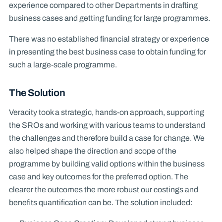
experience compared to other Departments in drafting
business cases and getting funding for large programmes.
There was no established financial strategy or experience
in presenting the best business case to obtain funding for
such a large-scale programme.
The Solution
Veracity took a strategic, hands-on approach, supporting
the SROs and working with various teams to understand
the challenges and therefore build a case for change. We
also helped shape the direction and scope of the
programme by building valid options within the business
case and key outcomes for the preferred option. The
clearer the outcomes the more robust our costings and
benefits quantification can be. The solution included: