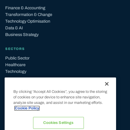
Finance & Accounting
Transformation & Change
Technology Optimisation
Data & AI
Business Strategy
SECTORS
Public Sector
Healthcare
Technology
LEGAL
By clicking “Accept All Cookies”, you agree to the storing
Terms & Conditions
of cookies on your device to enhance site navigation,
Privacy & Cookie Policy
analyze site usage, and assist in our marketing efforts.
UK Tax Compliance
Cookie Policy
Modern Slavery Statement
Carbon Reduction Plan
Cookies Settings