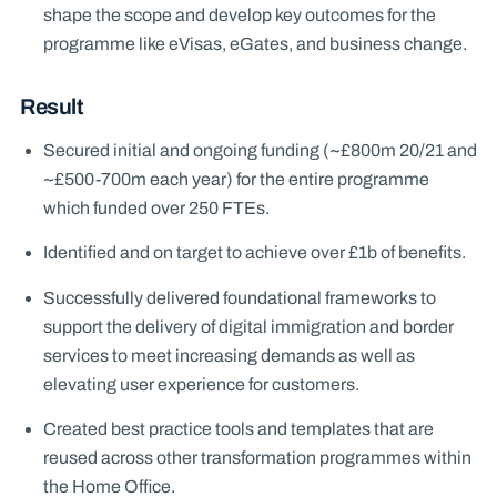
shape the scope and develop key outcomes for the
programme like eVisas, eGates, and business change.
Result
Secured initial and ongoing funding (~£800m 20/21 and
~£500-700m each year) for the entire programme
which funded over 250 FTEs.
Identified and on target to achieve over £1b of benefits.
Successfully delivered foundational frameworks to
support the delivery of digital immigration and border
services to meet increasing demands as well as
elevating user experience for customers.
Created best practice tools and templates that are
reused across other transformation programmes within
the Home Office.