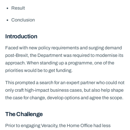
Result
Conclusion
Introduction
Faced with new policy requirements and surging demand
post-Brexit, the Department was required to modernise its
approach. When standing up a programme, one of the
priorities would be to get funding.
This prompted a search for an expert partner who could not
only craft high-impact business cases, but also help shape
the case for change, develop options and agree the scope.
The Challenge
Prior to engaging Veracity, the Home Office had less