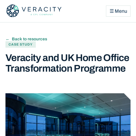
☰ Menu
Back to resources
CASE STUDY
Veracity and UK Home Office
Transformation Programme