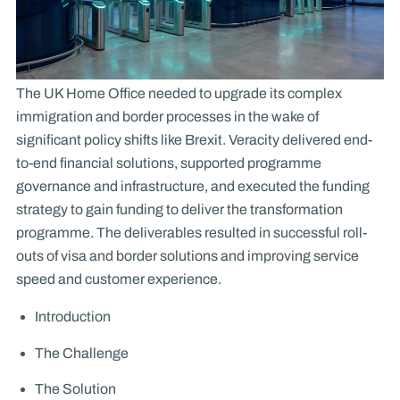
The UK Home Office needed to upgrade its complex
immigration and border processes in the wake of
significant policy shifts like Brexit. Veracity delivered end-
to-end financial solutions, supported programme
governance and infrastructure, and executed the funding
strategy to gain funding to deliver the transformation
programme. The deliverables resulted in successful roll-
outs of visa and border solutions and improving service
speed and customer experience.
Introduction
The Challenge
The Solution