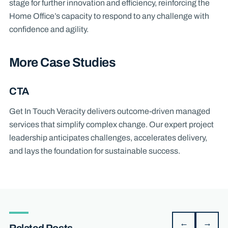
stage for further innovation and efficiency, reinforcing the
Home Office’s capacity to respond to any challenge with
confidence and agility.
More Case Studies
CTA
Get In Touch Veracity delivers outcome-driven managed
services that simplify complex change. Our expert project
leadership anticipates challenges, accelerates delivery,
and lays the foundation for sustainable success.
←
→