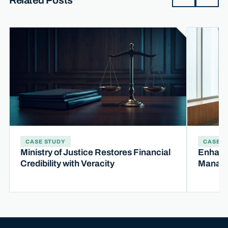
Related Posts
CASE STUDY
CASE S
Ministry of Justice Restores Financial
Enhanc
Credibility with Veracity
Manage