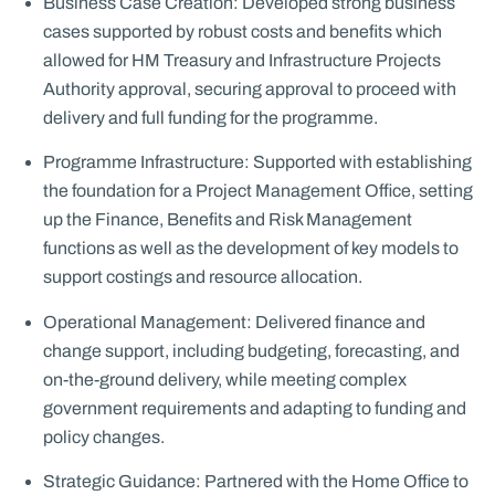
Business Case Creation: Developed strong business
cases supported by robust costs and benefits which
allowed for HM Treasury and Infrastructure Projects
Authority approval, securing approval to proceed with
delivery and full funding for the programme.
Programme Infrastructure: Supported with establishing
the foundation for a Project Management Office, setting
up the Finance, Benefits and Risk Management
functions as well as the development of key models to
support costings and resource allocation.
Operational Management: Delivered finance and
change support, including budgeting, forecasting, and
on-the-ground delivery, while meeting complex
government requirements and adapting to funding and
policy changes.
Strategic Guidance: Partnered with the Home Office to