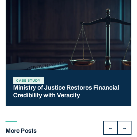
CASE STUDY
Ministry of Justice Restores Financial
Credibility with Veracity
←
→
More Posts