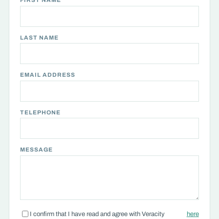
FIRST NAME
LAST NAME
EMAIL ADDRESS
TELEPHONE
MESSAGE
I confirm that I have read and agree with Veracity
here