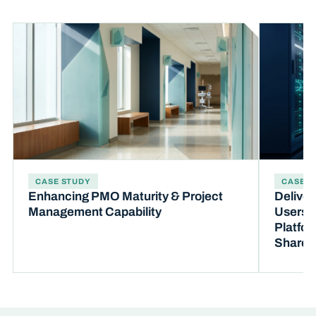
CASE STUDY
CASE S
Enhancing PMO Maturity & Project
Deliver
Management Capability
Users t
Platfor
SharePo