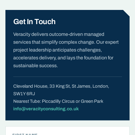
Get In Touch
Veracity delivers outcome-driven managed
services that simplify complex change. Our expert
project leadership anticipates challenges,
accelerates delivery, and lays the foundation for
sustainable success.
Cleveland House, 33 King St, St James, London,
SW1Y 6RJ
Nearest Tube: Piccadilly Circus or Green Park
info@veracityconsulting.co.uk