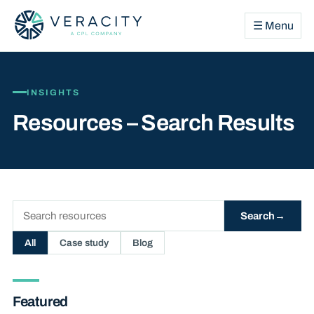
☰ Menu
INSIGHTS
Resources – Search Results
Search
Search
resources
All
Case study
Blog
Featured