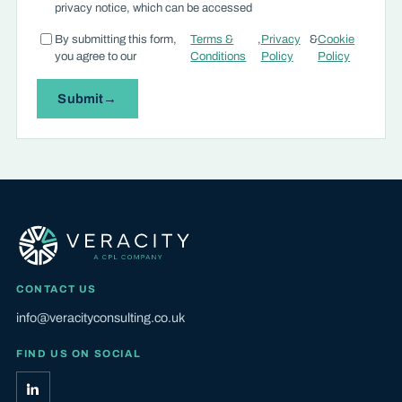
privacy notice, which can be accessed
By submitting this form,
Terms &
,
Privacy
&
Cookie
you agree to our
Conditions
Policy
Policy
Submit
CONTACT US
info@veracityconsulting.co.uk
FIND US ON SOCIAL