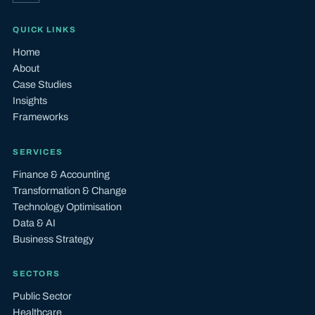
QUICK LINKS
Home
About
Case Studies
Insights
Frameworks
SERVICES
Finance & Accounting
Transformation & Change
Technology Optimisation
Data & AI
Business Strategy
SECTORS
Public Sector
Healthcare