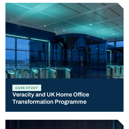
CASE STUDY
Veracity and UK Home Office
Transformation Programme